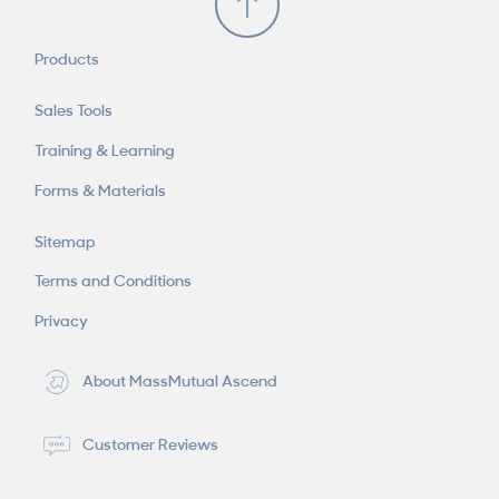
Products
Sales Tools
Training & Learning
Forms & Materials
Sitemap
Terms and Conditions
Privacy
About MassMutual Ascend
Customer Reviews