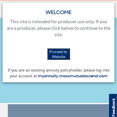
WELCOME
This site is intended for producer use only. If you
Home
Sales Tools
Marketing Materials
are a producer, please click below to continue to the
site.
Marketing Materials
Proceed to
Website
View, download and order a variety of marketing
If you are an existing annuity policyholder, please log into
materials for both you and your clients.
myannuity.massmutualascend.com
your account at
Feedback