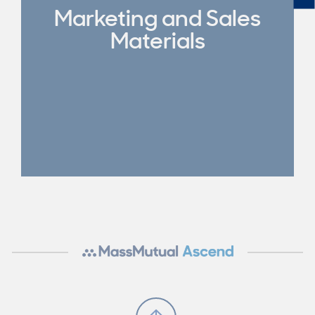
Marketing and Sales
Materials
Scroll to Top