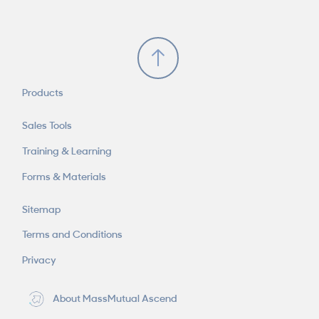
Scroll to Top
Products
Sales Tools
Training & Learning
Forms & Materials
Sitemap
Terms and Conditions
Privacy
About MassMutual Ascend