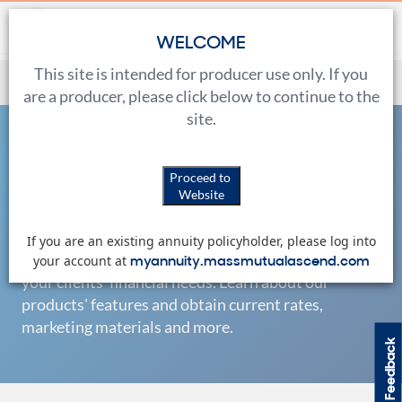
WELCOME
This site is intended for producer use only. If you
All Annuities
are a producer, please click below to continue to the
site.
Home
Products
All Annuities
Proceed to
Products
Fixed-Indexed
Website
If you are an existing annuity policyholder, please log into
Riders
myannuity.massmutualascend.com
We offer a broad range of products to help meet
your account at
your clients' financial needs. Learn about our
products' features and obtain current rates,
Fixed
marketing materials and more.
Feedback