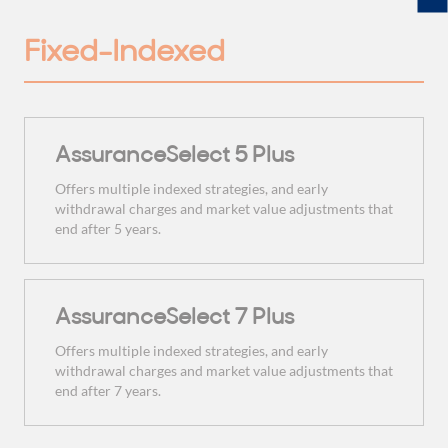
Fixed-Indexed
AssuranceSelect 5 Plus
Offers multiple indexed strategies, and early
withdrawal charges and market value adjustments that
end after 5 years.
AssuranceSelect 7 Plus
Offers multiple indexed strategies, and early
withdrawal charges and market value adjustments that
end after 7 years.