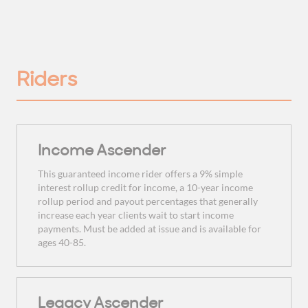
Riders
Income Ascender
This guaranteed income rider offers a 9% simple
interest rollup credit for income, a 10-year income
rollup period and payout percentages that generally
increase each year clients wait to start income
payments. Must be added at issue and is available for
ages 40-85.
Legacy Ascender