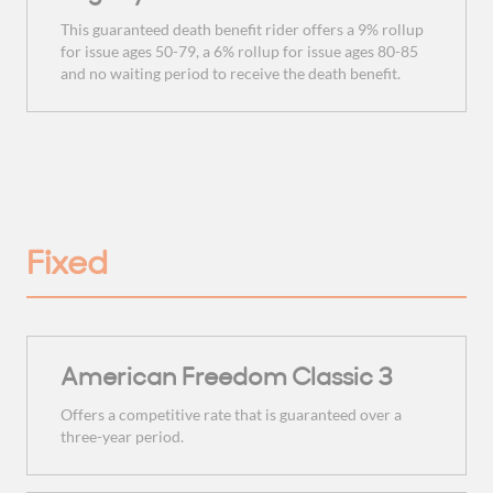
This guaranteed death benefit rider offers a 9% rollup
for issue ages 50-79, a 6% rollup for issue ages 80-85
and no waiting period to receive the death benefit.
Fixed
American Freedom Classic 3
Offers a competitive rate that is guaranteed over a
three-year period.