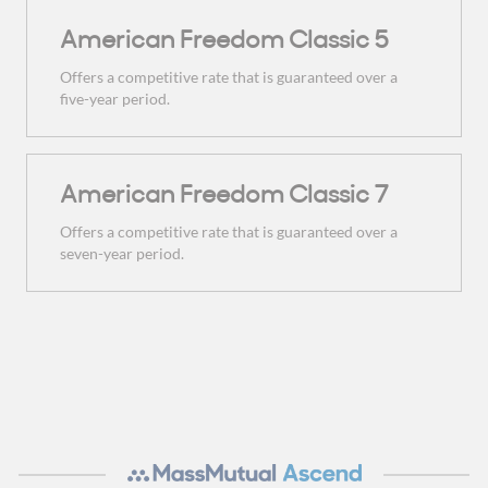
American Freedom Classic 5
Offers a competitive rate that is guaranteed over a
five-year period.
American Freedom Classic 7
Offers a competitive rate that is guaranteed over a
seven-year period.