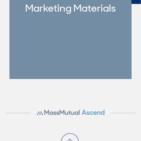
Marketing Materials
Scroll to Top