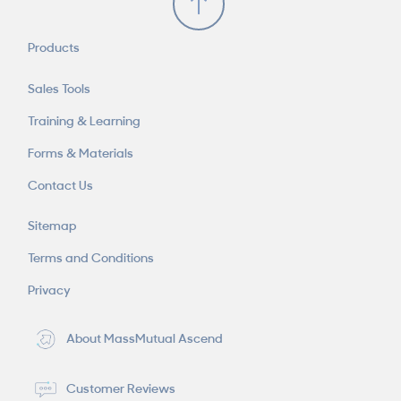
Products
Sales Tools
Training & Learning
Forms & Materials
Contact Us
Sitemap
Terms and Conditions
Privacy
About MassMutual Ascend
Customer Reviews