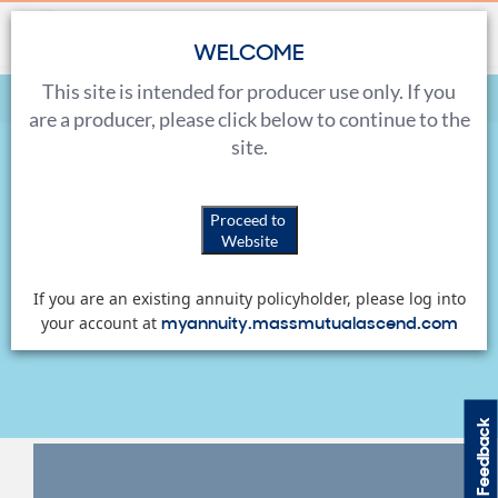
WELCOME
This site is intended for producer use only. If you
Home
Sales Tools
Marketing Materials
are a producer, please click below to continue to the
site.
Marketing Materials
Proceed to
Website
View, download and order a variety of marketing
If you are an existing annuity policyholder, please log into
materials for both you and your clients.
myannuity.massmutualascend.com
your account at
Feedback