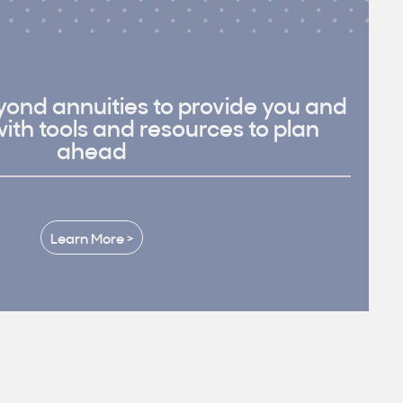
ond annuities to provide you and
with tools and resources to plan
ahead
Learn More >