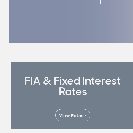
FIA & Fixed Interest
Rates
View Rates >