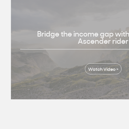
Bridge the income gap wit
Ascender rider
Watch Video >