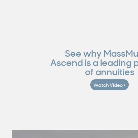
See why MassMu
Ascend is a leading 
of annuities
Watch Video >