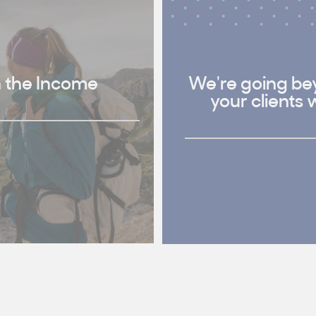
h the Income
We're going bey
your clients 