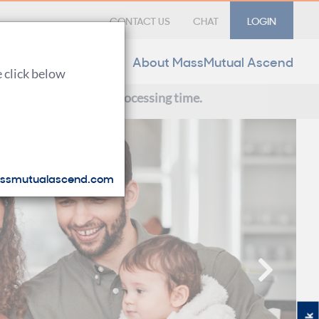
CONTACT US
CHAT
LOGIN
Forms & Materials
About MassMutual Ascend
e click below
ce with our extended processing time.
ssmutualascend.com