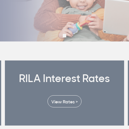
RILA Interest Rates
View Rates >