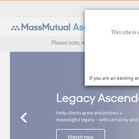
This site is
Please note, we are currently experi
If you are an existing a
Legacy Ascend
Help clients grow and protect a
meaningful legacy – with certainty and f
Watch now