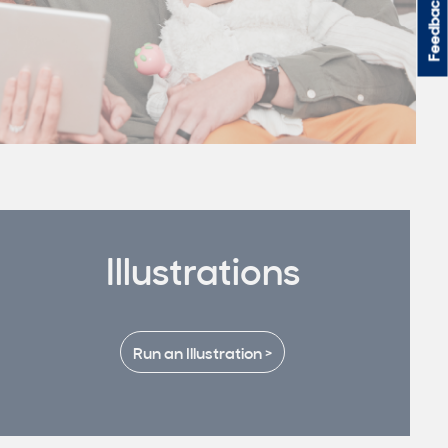
Feedback
Illustrations
Run an Illustration >