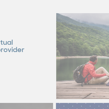
tual
provider