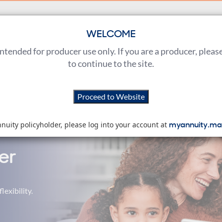
WELCOME
Products
Sales Tools
Training & Learning
 intended for producer use only. If you are a producer, pleas
to continue to the site.
encing high processing volumes. Thank you for your patien
Proceed to
Website
myannuity.ma
nnuity policyholder, please log into your account at
er
lexibility.