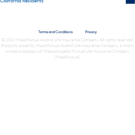
California Residents
Terms and Conditions
Privacy
© 2026 MassMutual Ascend Life Insurance Company. All rights reserved.
Products issued by MassMutual Ascend Life Insurance Company, a wholly
owned subsidiary of Massachusetts Mutual Life Insurance Company
(MassMutual).