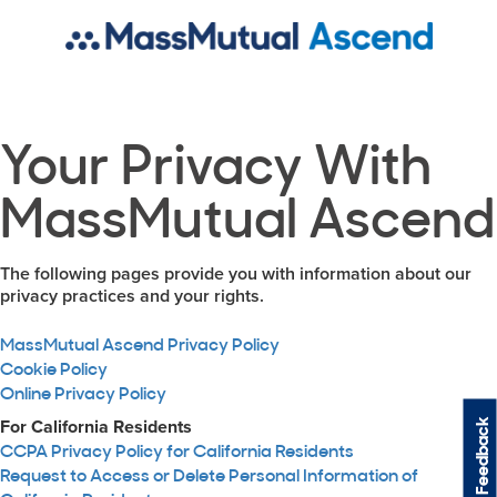
Your Privacy With
MassMutual Ascend
The following pages provide you with information about our
privacy practices and your rights.
MassMutual Ascend Privacy Policy
Cookie Policy
Online Privacy Policy
Feedback
For California Residents
CCPA Privacy Policy for California Residents
Request to Access or Delete Personal Information of