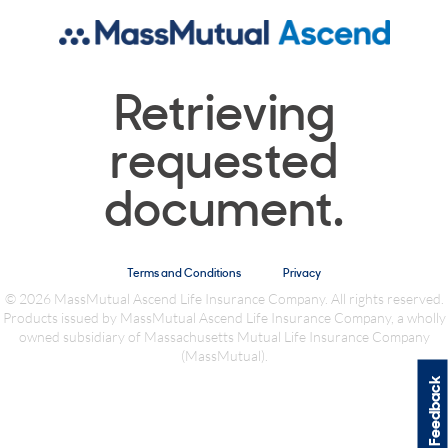
Retrieving
requested
document.
Terms and Conditions
Privacy
© 2026 MassMutual Ascend Life Insurance Company. All rights reserved.
Products issued by MassMutual Ascend Life Insurance Company, a wholly
owned subsidiary of Massachusetts Mutual Life Insurance Company
(MassMutual).
Feedback